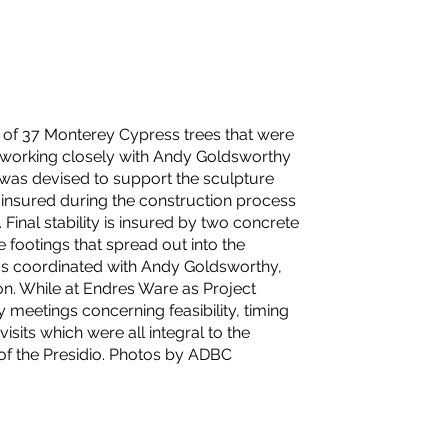
g of 37 Monterey Cypress trees that were
 working closely with Andy Goldsworthy
 was devised to support the sculpture
as insured during the construction process
 Final stability is insured by two concrete
 footings that spread out into the
 was coordinated with Andy Goldsworthy,
on. While at Endres Ware as Project
y meetings concerning feasibility, timing
sits which were all integral to the
 of the Presidio. Photos by ADBC