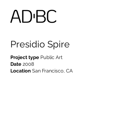
Presidio Spire
Project type
Public Art
Date
2008
Location
San Francisco, CA