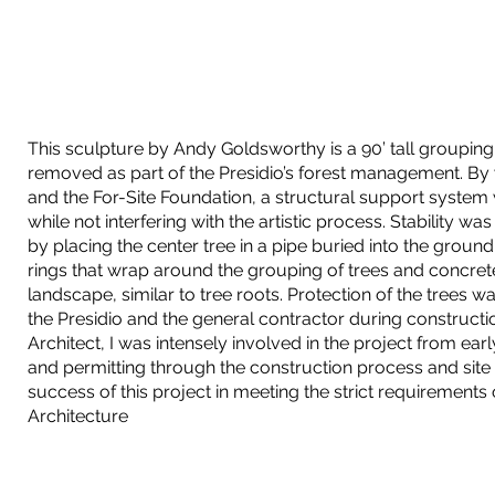
This sculpture by Andy Goldsworthy is a 90’ tall groupin
removed as part of the Presidio’s forest management. By
and the For-Site Foundation, a structural support system
while not interfering with the artistic process. Stability w
by placing the center tree in a pipe buried into the ground.
rings that wrap around the grouping of trees and concrete
landscape, similar to tree roots. Protection of the trees
the Presidio and the general contractor during constructi
Architect, I was intensely involved in the project from earl
and permitting through the construction process and site vi
success of this project in meeting the strict requirements
Architecture